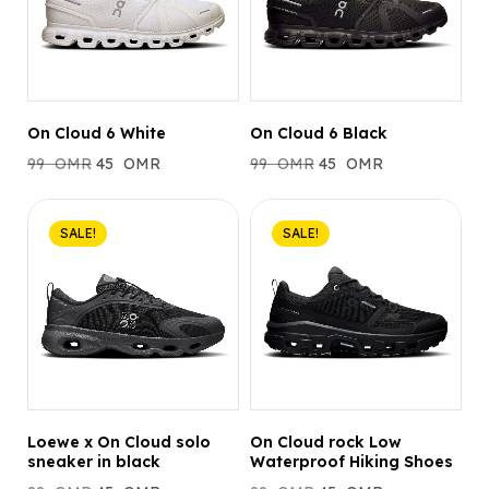
On Cloud 6 White
On Cloud 6 Black
99
OMR
45
OMR
99
OMR
45
OMR
SALE!
SALE!
Loewe x On Cloud solo
On Cloud rock Low
sneaker in black
Waterproof Hiking Shoes