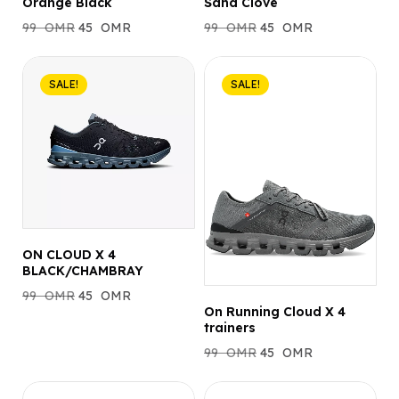
Orange Black
Sand Clove
99
OMR
45
OMR
99
OMR
45
OMR
SALE!
SALE!
ON CLOUD X 4
BLACK/CHAMBRAY
99
OMR
45
OMR
On Running Cloud X 4
trainers
99
OMR
45
OMR