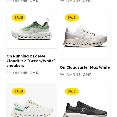
99
OMR
45
OMR
99
OMR
45
OMR
SALE!
SALE!
On Running x Loewe
Cloudtilt 2 “Green/White”
sneakers
On Cloudsurfer Max White
99
OMR
45
OMR
99
OMR
45
OMR
SALE!
SALE!