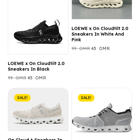
LOEWE x On Cloudtilt 2.0
Sneakers In White And
Pink
99
OMR
45
OMR
LOEWE x On Cloudtilt 2.0
Sneakers In Black
99
OMR
45
OMR
SALE!
SALE!