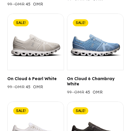
99
OMR
45
OMR
SALE!
SALE!
On Cloud 6 Pearl White
On Cloud 6 Chambray
White
99
OMR
45
OMR
99
OMR
45
OMR
SALE!
SALE!