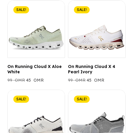
SALE!
SALE!
On Running Cloud X Aloe
On Running Cloud X 4
White
Pearl Ivory
99
OMR
45
OMR
99
OMR
45
OMR
SALE!
SALE!