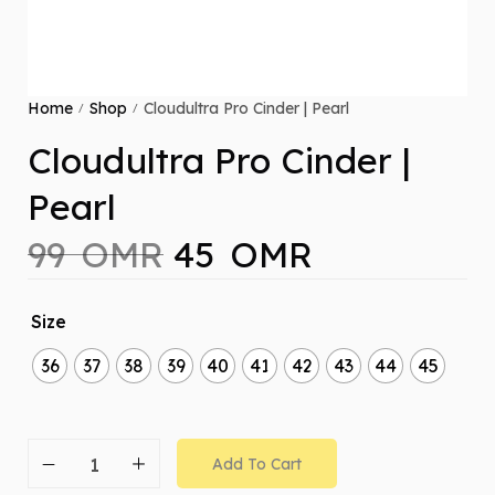
Home
Shop
Cloudultra Pro Cinder | Pearl
/
/
Cloudultra Pro Cinder |
Pearl
99
OMR
45
OMR
Size
36
37
38
39
40
41
42
43
44
45
Add To Cart