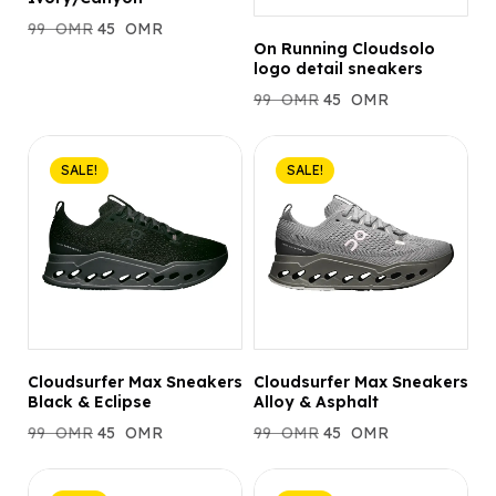
99
OMR
45
OMR
On Running Cloudsolo
logo detail sneakers
99
OMR
45
OMR
SALE!
SALE!
Cloudsurfer Max Sneakers
Cloudsurfer Max Sneakers
Black & Eclipse
Alloy & Asphalt
99
OMR
45
OMR
99
OMR
45
OMR