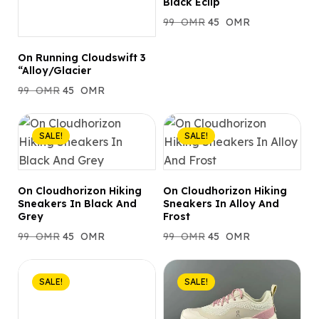
Black Eclip
99
OMR
45
OMR
On Running Cloudswift 3
“Alloy/Glacier
99
OMR
45
OMR
SALE!
SALE!
On Cloudhorizon Hiking
On Cloudhorizon Hiking
Sneakers In Black And
Sneakers In Alloy And
Grey
Frost
99
OMR
45
OMR
99
OMR
45
OMR
SALE!
SALE!