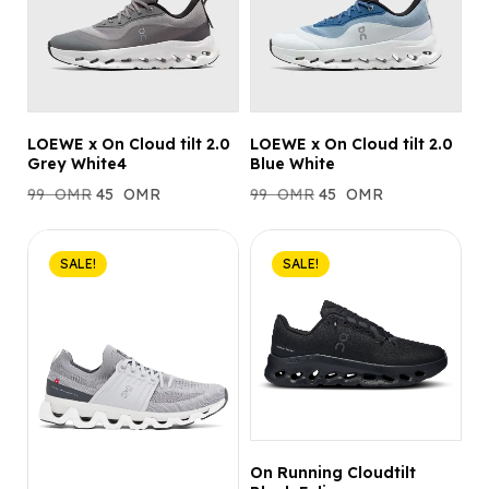
LOEWE x On Cloud tilt 2.0
LOEWE x On Cloud tilt 2.0
Grey White4
Blue White
99
OMR
45
OMR
99
OMR
45
OMR
SALE!
SALE!
On Running Cloudtilt