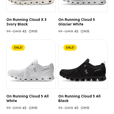
On Running Cloud X 3
On Running Cloud 5
Ivory Black
Glacier White
99
OMR
45
OMR
99
OMR
45
OMR
SALE!
SALE!
On Running Cloud 5 All
On Running Cloud 5 All
White
Black
99
OMR
45
OMR
99
OMR
45
OMR