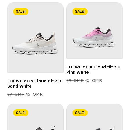
SALE!
SALE!
LOEWE x On Cloud tilt 2.0
Pink White
99
OMR
45
OMR
LOEWE x On Cloud tilt 2.0
Sand White
99
OMR
45
OMR
SALE!
SALE!