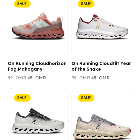
SALE!
SALE!
On Running Cloudhorizon
On Running Cloudtilt Year
Fog Mahogany
of the Snake
99
OMR
45
OMR
99
OMR
45
OMR
SALE!
SALE!