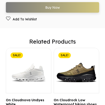
Buy Now
Add To Wishlist
Related Products
SALE!
SALE!
On Cloudnova Undyes
On Cloudrock Low
White
Waterproof hiking shoes