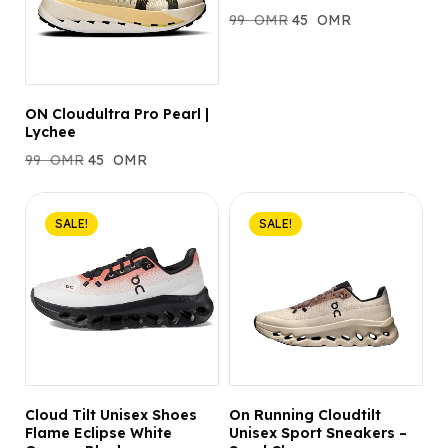
99
OMR
45
OMR
ON Cloudultra Pro Pearl |
Lychee
99
OMR
45
OMR
SALE!
SALE!
Cloud Tilt Unisex Shoes
On Running Cloudtilt
Flame Eclipse White
Unisex Sport Sneakers –