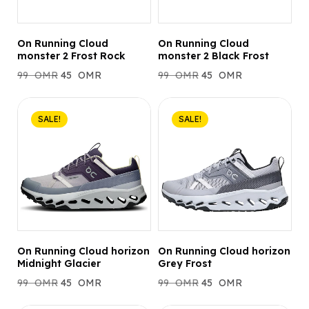
On Running Cloud
On Running Cloud
monster 2 Frost Rock
monster 2 Black Frost
99
OMR
45
OMR
99
OMR
45
OMR
SALE!
SALE!
On Running Cloud horizon
On Running Cloud horizon
Midnight Glacier
Grey Frost
99
OMR
45
OMR
99
OMR
45
OMR