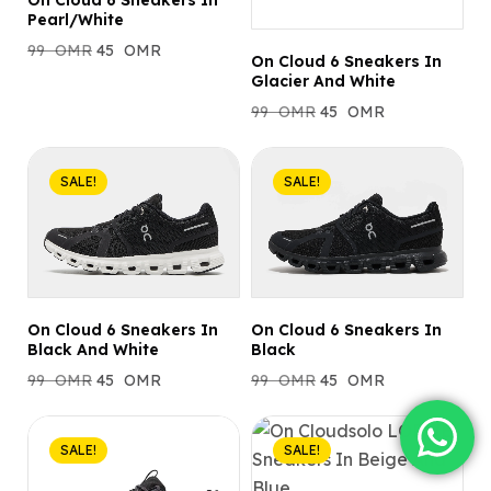
On Cloud 6 Sneakers In
Pearl/White
99
OMR
45
OMR
On Cloud 6 Sneakers In
Glacier And White
99
OMR
45
OMR
SALE!
SALE!
On Cloud 6 Sneakers In
On Cloud 6 Sneakers In
Black And White
Black
99
OMR
45
OMR
99
OMR
45
OMR
SALE!
SALE!