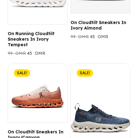
On Cloudtilt Sneakers In
Ivory Almond
On Running Cloudtilt
99
OMR
45
OMR
Sneakers In Ivory
Tempest
99
OMR
45
OMR
SALE!
SALE!
On Cloudtilt Sneakers In
Ivory/Canyon