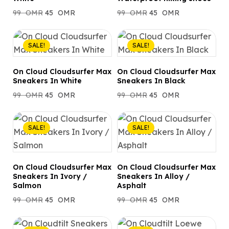
99
OMR
45
OMR
99
OMR
45
OMR
SALE!
SALE!
On Cloud Cloudsurfer Max
On Cloud Cloudsurfer Max
Sneakers In White
Sneakers In Black
99
OMR
45
OMR
99
OMR
45
OMR
SALE!
SALE!
On Cloud Cloudsurfer Max
On Cloud Cloudsurfer Max
Sneakers In Ivory /
Sneakers In Alloy /
Salmon
Asphalt
99
OMR
45
OMR
99
OMR
45
OMR