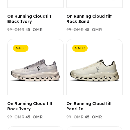
On Running Cloudtilt
On Running Cloud tilt
Black Ivory
Rock Sand
99
OMR
45
OMR
99
OMR
45
OMR
SALE!
SALE!
On Running Cloud tilt
On Running Cloud tilt
Rock Ivory
Pearl Ic
99
OMR
45
OMR
99
OMR
45
OMR