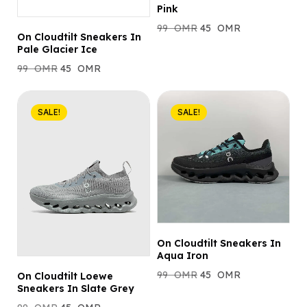
Pink
99
OMR
45
OMR
On Cloudtilt Sneakers In
Pale Glacier Ice
99
OMR
45
OMR
SALE!
SALE!
On Cloudtilt Sneakers In
Aqua Iron
99
OMR
45
OMR
On Cloudtilt Loewe
Sneakers In Slate Grey