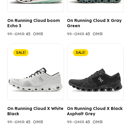
On Running Cloud boom
On Running Cloud X Gray
Echo 3
Green
99
OMR
45
OMR
99
OMR
45
OMR
SALE!
SALE!
On Running Cloud X White
On Running Cloud X Black
Black
Asphalt Grey
99
OMR
45
OMR
99
OMR
45
OMR