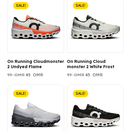
SALE!
SALE!
On Running Cloudmonster
On Running Cloud
2 Undyed Flame
monster 2 White Frost
99
OMR
45
OMR
99
OMR
45
OMR
SALE!
SALE!