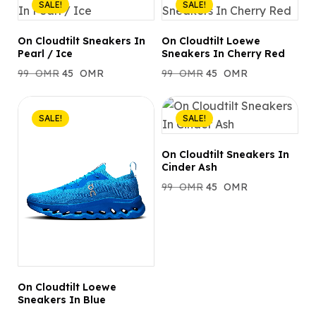
SALE!
SALE!
On Cloudtilt Sneakers In
On Cloudtilt Loewe
Pearl / Ice
Sneakers In Cherry Red
99
OMR
45
OMR
99
OMR
45
OMR
SALE!
SALE!
On Cloudtilt Sneakers In
Cinder Ash
99
OMR
45
OMR
On Cloudtilt Loewe
Sneakers In Blue