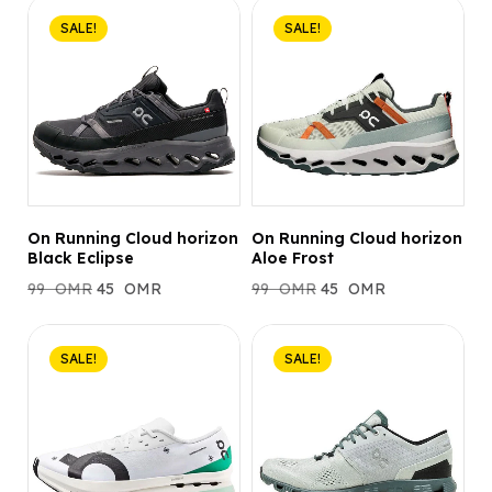
SALE!
SALE!
On Running Cloud horizon
On Running Cloud horizon
Black Eclipse
Aloe Frost
99
OMR
45
OMR
99
OMR
45
OMR
SALE!
SALE!