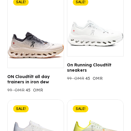
SALE!
SALE!
On Running Cloudtilt
sneakers
ON Cloudtilt all day
99
OMR
45
OMR
trainers in iron dew
99
OMR
45
OMR
SALE!
SALE!