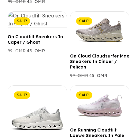
99
OMR
45
OMR
SALE!
SALE!
On Cloudtilt Sneakers In
Caper / Ghost
99
OMR
45
OMR
On Cloud Cloudsurfer Max
Sneakers In Cinder /
Pelican
99
OMR
45
OMR
SALE!
SALE!
On Running Cloudtilt
Loewe Sneakers In Pale