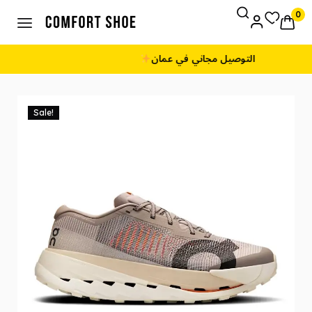
0
طريقة الدفع: نقداً عند الاستلام
Sale!