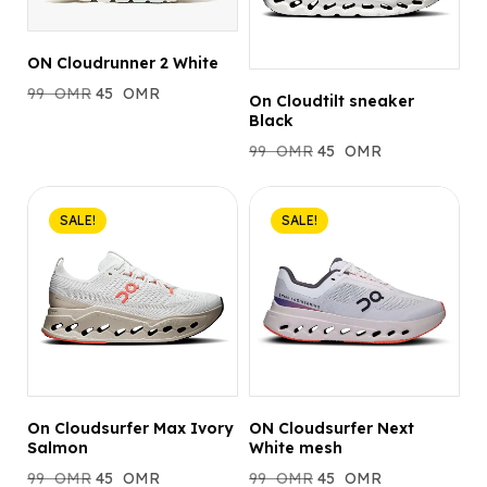
ON Cloudrunner 2 White
99
OMR
45
OMR
On Cloudtilt sneaker
Black
99
OMR
45
OMR
SALE!
SALE!
On Cloudsurfer Max Ivory
ON Cloudsurfer Next
Salmon
White mesh
99
OMR
45
OMR
99
OMR
45
OMR