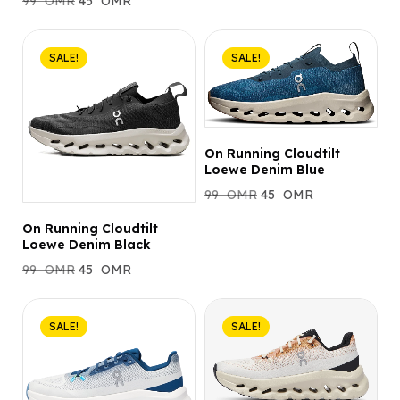
99
OMR
45
OMR
SALE!
SALE!
On Running Cloudtilt
Loewe Denim Blue
99
OMR
45
OMR
On Running Cloudtilt
Loewe Denim Black
99
OMR
45
OMR
SALE!
SALE!