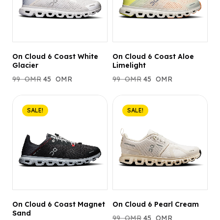
On Cloud 6 Coast White
On Cloud 6 Coast Aloe
Glacier
Limelight
99
OMR
45
OMR
99
OMR
45
OMR
SALE!
SALE!
On Cloud 6 Coast Magnet
On Cloud 6 Pearl Cream
Sand
99
OMR
45
OMR