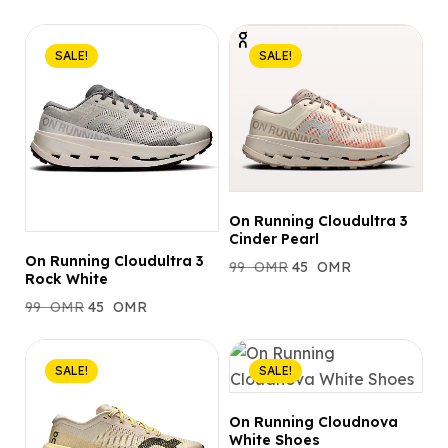
SALE!
SALE!
On Running Cloudultra 3
Cinder Pearl
On Running Cloudultra 3
99
OMR
45
OMR
Rock White
99
OMR
45
OMR
SALE!
SALE!
On Running Cloudnova
White Shoes